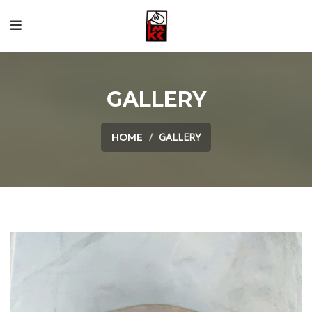
GALLERY
GALLERY
HOME